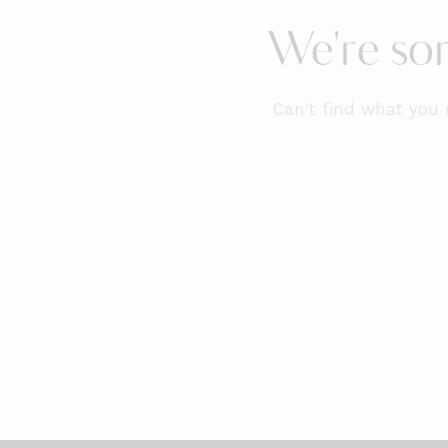
We're sor
Can't find what you