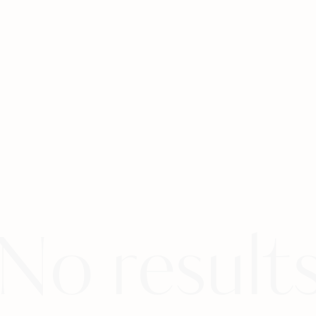
No result