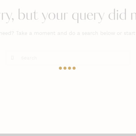
ry, but your query did
 need? Take a moment and do a search below or star