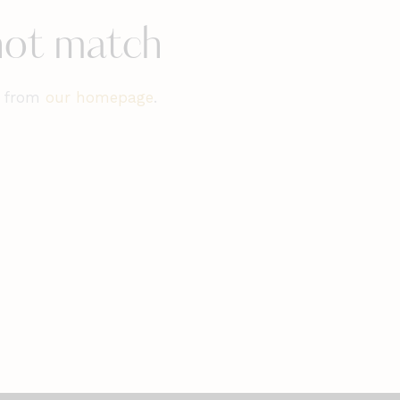
 not match
t from
our homepage
.