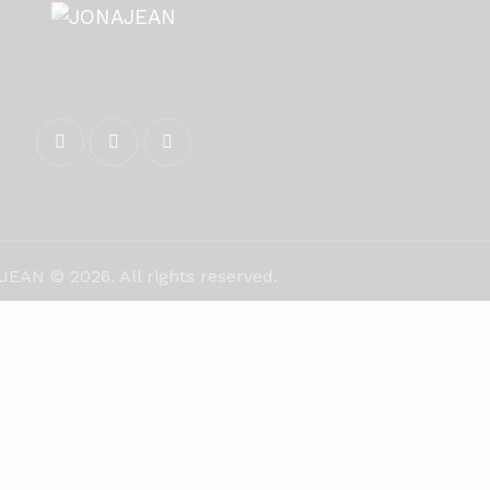
EAN © 2026. All rights reserved.