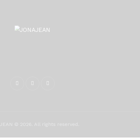
EAN © 2026. All rights reserved.