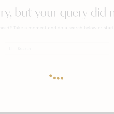
ry, but your query did
 need? Take a moment and do a search below or star