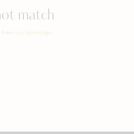
 not match
t from
our homepage
.