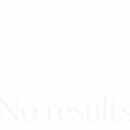
No result