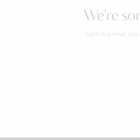
We're sor
Can't find what you