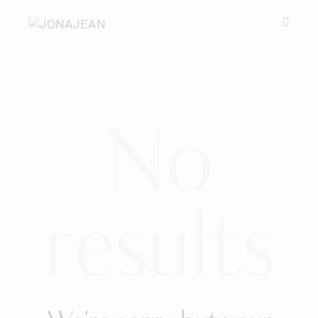
No
results