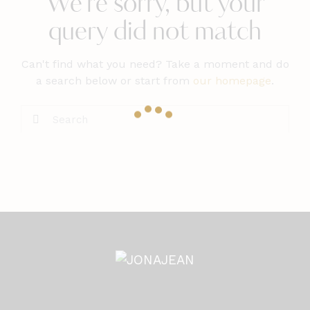
We're sorry, but your
query did not match
Can't find what you need? Take a moment and do
a search below or start from
our homepage
.