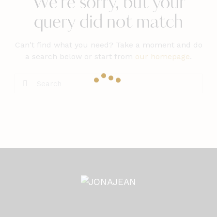
We're sorry, but your
query did not match
Can't find what you need? Take a moment and do
a search below or start from
our homepage
.