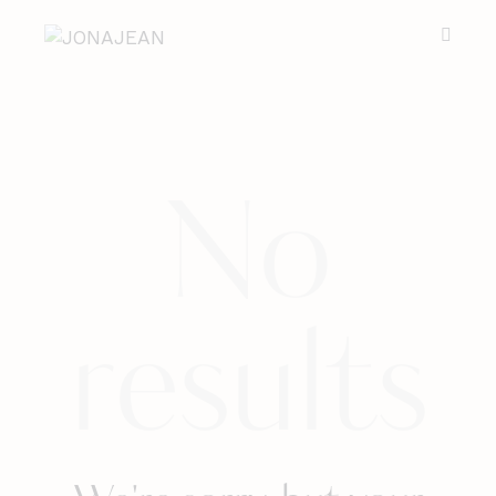
No
results