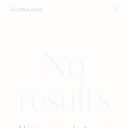
No
results