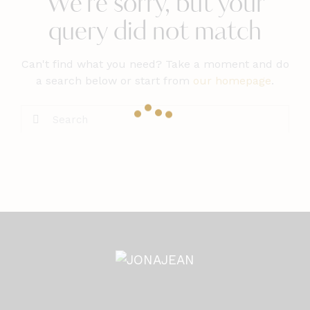
We're sorry, but your
query did not match
Can't find what you need? Take a moment and do
a search below or start from
our homepage
.