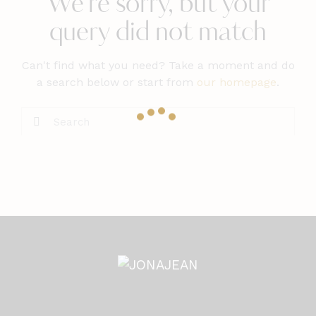
We're sorry, but your
query did not match
Can't find what you need? Take a moment and do
a search below or start from
our homepage
.