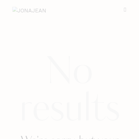
No
results